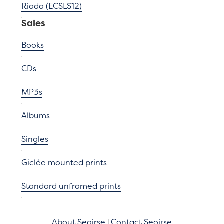
Riada (ECSLS12)
Sales
Books
CDs
MP3s
Albums
Singles
Giclée mounted prints
Standard unframed prints
About Seoirse
|
Contact Seoirse