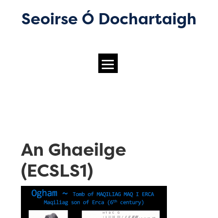
Seoirse Ó Dochartaigh
An Ghaeilge
(ECSLS1)