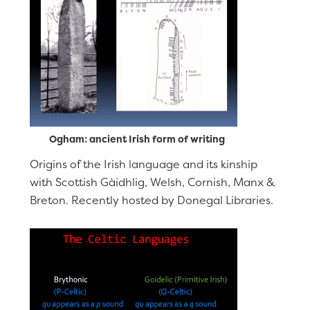
Ogham: ancient Irish form of writing
Origins of the Irish language and its kinship
with Scottish Gàidhlig, Welsh, Cornish, Manx &
Breton. Recently hosted by Donegal Libraries.