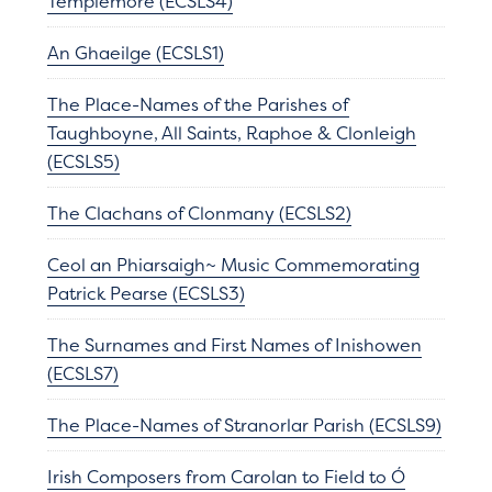
Templemore (ECSLS4)
An Ghaeilge (ECSLS1)
The Place-Names of the Parishes of
Taughboyne, All Saints, Raphoe & Clonleigh
(ECSLS5)
The Clachans of Clonmany (ECSLS2)
Ceol an Phiarsaigh~ Music Commemorating
Patrick Pearse (ECSLS3)
The Surnames and First Names of Inishowen
(ECSLS7)
The Place-Names of Stranorlar Parish (ECSLS9)
Irish Composers from Carolan to Field to Ó