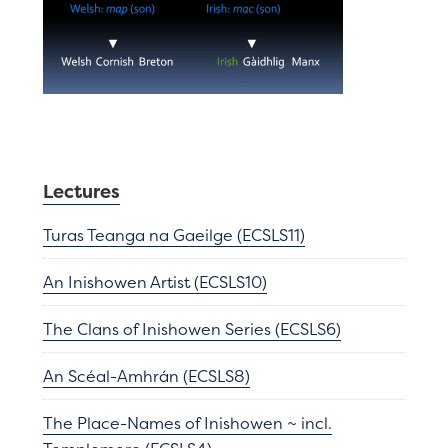
Lectures
Turas Teanga na Gaeilge (ECSLS11)
An Inishowen Artist (ECSLS10)
The Clans of Inishowen Series (ECSLS6)
An Scéal-Amhrán (ECSLS8)
The Place-Names of Inishowen ~ incl.