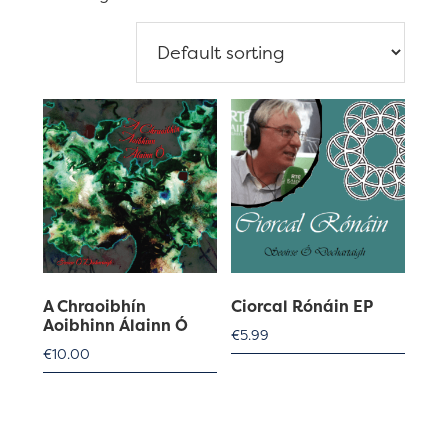
A Chraoibhín
Ciorcal Rónáin EP
Aoibhinn Álainn Ó
€
5.99
€
10.00