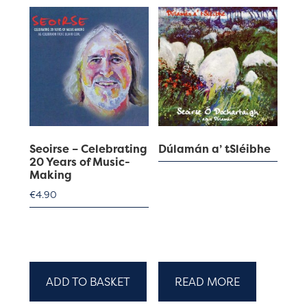
Seoirse – Celebrating
Dúlamán a’ tSléibhe
20 Years of Music-
Making
€
4.90
ADD TO BASKET
READ MORE