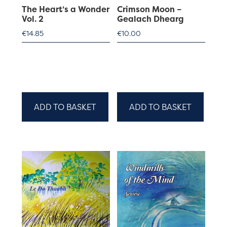
The Heart’s a Wonder
Crimson Moon –
Vol. 2
Gealach Dhearg
€
14.85
€
10.00
ADD TO BASKET
ADD TO BASKET