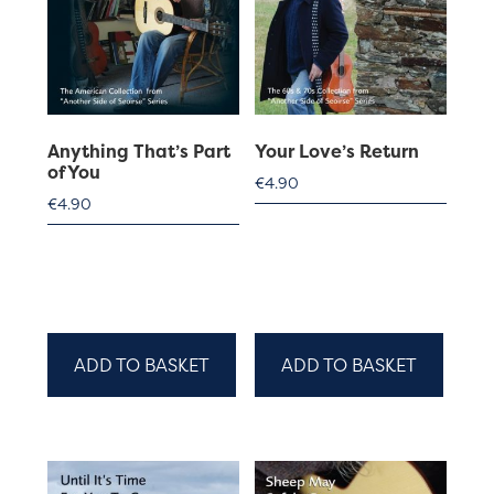
Anything That’s Part
Your Love’s Return
of You
€
4.90
€
4.90
ADD TO BASKET
ADD TO BASKET