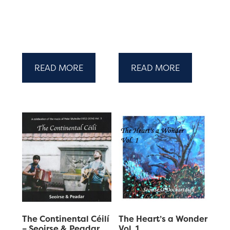
READ MORE
READ MORE
The Continental Céilí
The Heart’s a Wonder
– Seoirse & Peadar
Vol. 1