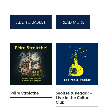
ADD TO BASKET
READ MORE
Péire Stróicthe
Seoirse & Peadar –
Live in the Cellar
Club