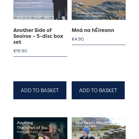
Another Side of
Mná na hÉireann
Seoirse – 5-disc box
€
4.90
set
€
19.90
ADD TO BASKET
ADD TO BASKET