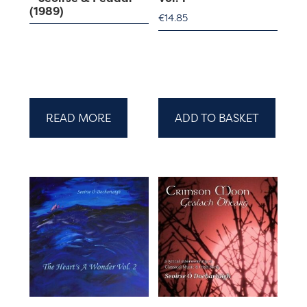
(1989)
€
14.85
READ MORE
ADD TO BASKET