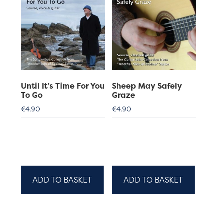
Until It’s Time For You
Sheep May Safely
To Go
Graze
€
4.90
€
4.90
ADD TO BASKET
ADD TO BASKET