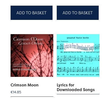
ADD TO BASKET
ADD TO BASKET
Crimson Moon
Lyrics for
Downloaded Songs
€
14.85