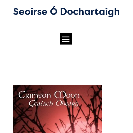
Seoirse Ó Dochartaigh