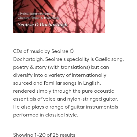
CDs of music by Seoirse Ó
Dochartaigh. Seoirse’s speciality is Gaelic song,
poetry & story (with translations) but can
diversify into a variety of internationally
sourced and familiar songs in English,
rendered simply through the pure acoustic
essentials of voice and nylon-stringed guitar.
He also plays a range of guitar instrumentals
performed in classical style.
Showing 1–20 of 25 results