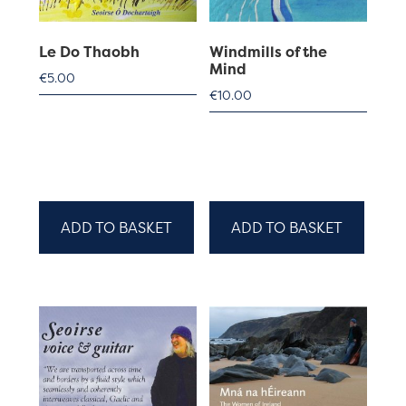
Le Do Thaobh
Windmills of the
Mind
€
5.00
€
10.00
ADD TO BASKET
ADD TO BASKET