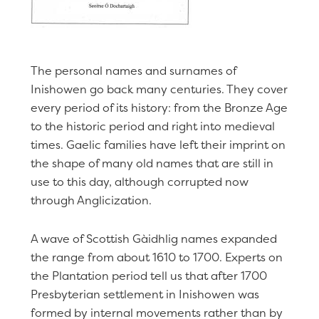
The personal names and surnames of
Inishowen go back many centuries. They cover
every period of its history: from the Bronze Age
to the historic period and right into medieval
times. Gaelic families have left their imprint on
the shape of many old names that are still in
use to this day, although corrupted now
through Anglicization.
A wave of Scottish Gàidhlig names expanded
the range from about 1610 to 1700. Experts on
the Plantation period tell us that after 1700
Presbyterian settlement in Inishowen was
formed by internal movements rather than by