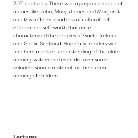
th
20
centuries. There was a preponderance of
names like John, Mary, James and Margaret
and this reflects a sad loss of cultural self-
esteem and self-worth that once
characterized the peoples of Gaelic Ireland
and Gaelic Scotland. Hopefully, readers will
find here a better understanding of this older
naming system and even discover some
valuable source material for the current
naming of children.
Lectures