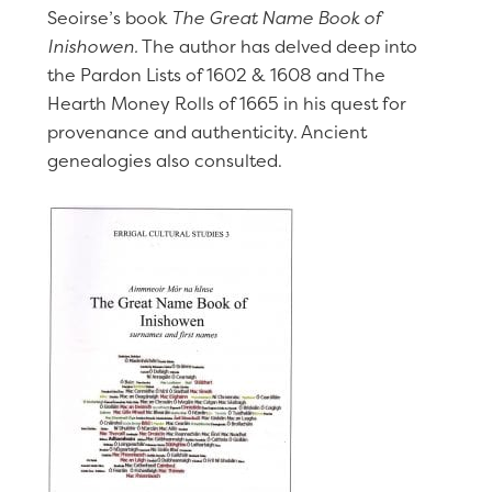
Seoirse’s book
The Great Name Book of
Inishowen.
The author has delved deep into
the Pardon Lists of 1602 & 1608 and The
Hearth Money Rolls of 1665 in his quest for
provenance and authenticity. Ancient
genealogies also consulted.