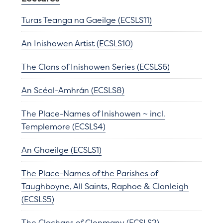
Turas Teanga na Gaeilge (ECSLS11)
An Inishowen Artist (ECSLS10)
The Clans of Inishowen Series (ECSLS6)
An Scéal-Amhrán (ECSLS8)
The Place-Names of Inishowen ~ incl.
Templemore (ECSLS4)
An Ghaeilge (ECSLS1)
The Place-Names of the Parishes of
Taughboyne, All Saints, Raphoe & Clonleigh
(ECSLS5)
The Clachans of Clonmany (ECSLS2)