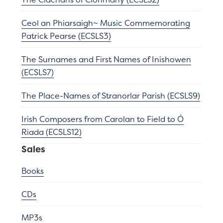
Ceol an Phiarsaigh~ Music Commemorating
Patrick Pearse (ECSLS3)
The Surnames and First Names of Inishowen
(ECSLS7)
The Place-Names of Stranorlar Parish (ECSLS9)
Irish Composers from Carolan to Field to Ó
Riada (ECSLS12)
Sales
Books
CDs
MP3s