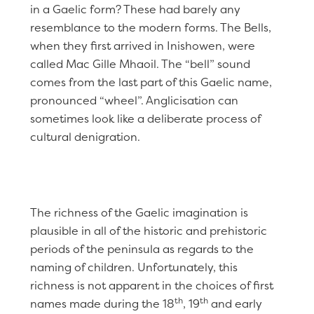
in a Gaelic form? These had barely any
resemblance to the modern forms. The Bells,
when they first arrived in Inishowen, were
called Mac Gille Mhaoil. The “bell” sound
comes from the last part of this Gaelic name,
pronounced “wheel”. Anglicisation can
sometimes look like a deliberate process of
cultural denigration.
The richness of the Gaelic imagination is
plausible in all of the historic and prehistoric
periods of the peninsula as regards to the
naming of children. Unfortunately, this
richness is not apparent in the choices of first
th
th
names made during the 18
, 19
and early