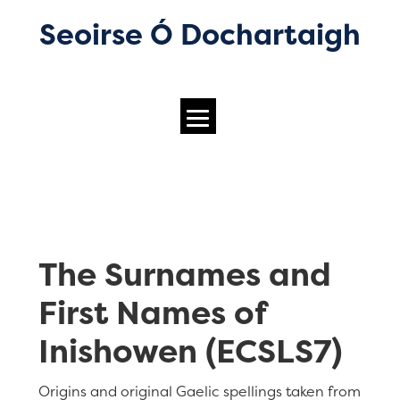
Seoirse Ó Dochartaigh
The Surnames and
First Names of
Inishowen (ECSLS7)
Origins and original Gaelic spellings taken from