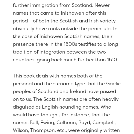
further immigration from Scotland. Newer
names that came to Inishowen after this
period – of both the Scottish and Irish variety –
obviously have roots outside the peninsula. In
the case of Inishowen Scottish names, their
presence there in the 1600s testifies to a long
tradition of integration between the two
countries, going back much further than 1610.
This book deals with names both of the
personal and the surname type that the Gaelic
peoples of Scotland and Ireland have passed
on to us. The Scottish names are often heavily
disguised as English-sounding names. Who
would have thought, for instance, that the
names Bell, Ewing, Colhoun, Boyd, Campbell,
Wilson, Thompson, etc., were originally written