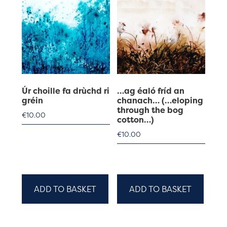
Úr choille fa drùchd ri
…ag éaló fríd an
gréin
chanach… (…eloping
through the bog
€
10.00
cotton…)
€
10.00
ADD TO BASKET
ADD TO BASKET