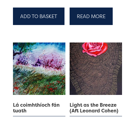
ADD TO BASKET
READ MORE
Lá coimhthíoch fán
Light as the Breeze
tuath
(Aft Leonard Cohen)