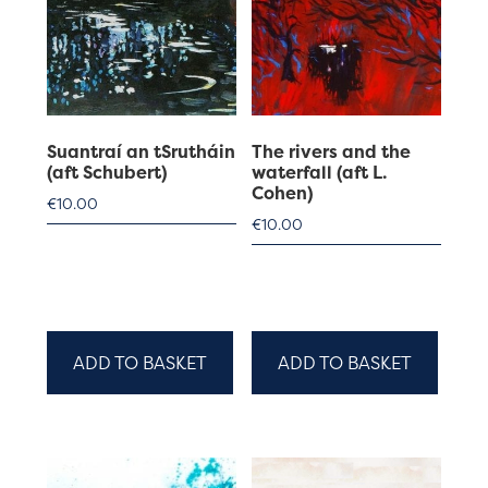
Suantraí an tSrutháin
The rivers and the
(aft Schubert)
waterfall (aft L.
Cohen)
€
10.00
€
10.00
ADD TO BASKET
ADD TO BASKET