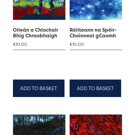
Oileán a Chlochair
Réilteann na Spéir-
Bhig Chraobhaigh
Choinneal gCaomh
€
10.00
€
10.00
ADD TO BASKET
ADD TO BASKET