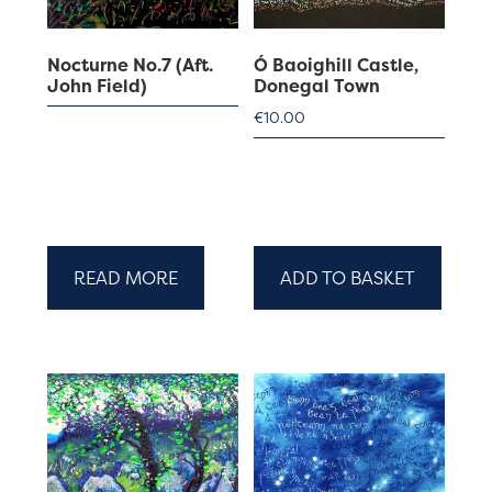
Nocturne No.7 (Aft.
Ó Baoighill Castle,
John Field)
Donegal Town
€
10.00
READ MORE
ADD TO BASKET