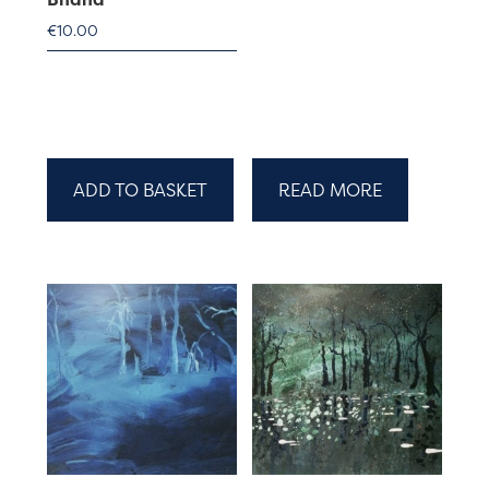
€
10.00
ADD TO BASKET
READ MORE