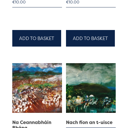
€
10.00
€
10.00
ADD TO BASKET
ADD TO BASKET
Na Ceannabháin
Nach fíon an t-uisce
Bhána