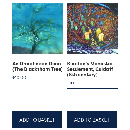
An Draighneán Donn
Buadán’s Monastic
(The Blackthorn Tree)
Settlement, Culdaff
(8th century)
€
10.00
€
10.00
ADD TO BASKET
ADD TO BASKET