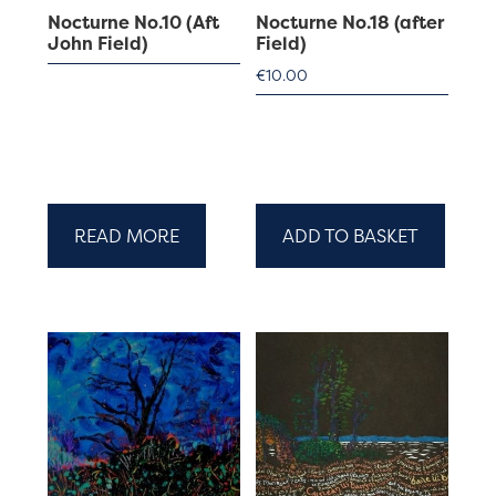
Nocturne No.10 (Aft
Nocturne No.18 (after
John Field)
Field)
€
10.00
READ MORE
ADD TO BASKET