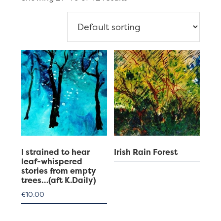
I strained to hear
Irish Rain Forest
leaf-whispered
stories from empty
trees…(aft K.Daily)
€
10.00