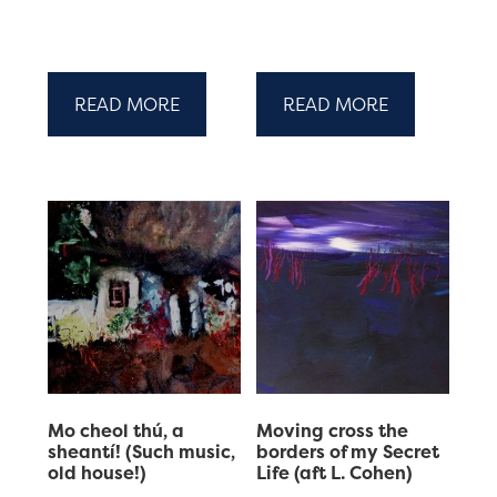
READ MORE
READ MORE
Mo cheol thú, a
Moving cross the
sheantí! (Such music,
borders of my Secret
old house!)
Life (aft L. Cohen)