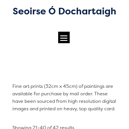
Seoirse Ó Dochartaigh
Fine art prints (32cm x 45cm) of paintings are
available for purchase by mail order. These
have been sourced from high resolution digital
images and printed on heavy, top quality card.
Showing 21–40 of 42 results