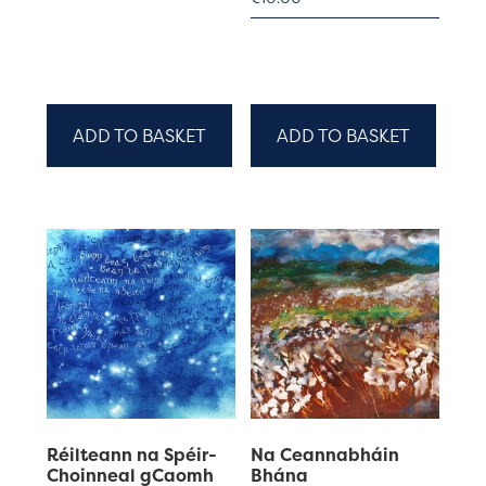
ADD TO BASKET
ADD TO BASKET
Réilteann na Spéir-
Na Ceannabháin
Choinneal gCaomh
Bhána