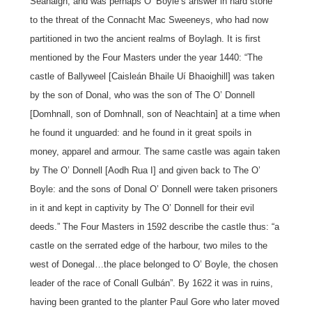
Seanaigh, and was perhaps O’ Boyle’s answer in hard stone
to the threat of the Connacht Mac Sweeneys, who had now
partitioned in two the ancient realms of Boylagh. It is first
mentioned by the Four Masters under the year 1440: “The
castle of Ballyweel [Caisleán Bhaile Uí Bhaoighill] was taken
by the son of Donal, who was the son of The O’ Donnell
[Domhnall, son of Domhnall, son of Neachtain] at a time when
he found it unguarded: and he found in it great spoils in
money, apparel and armour. The same castle was again taken
by The O’ Donnell [Aodh Rua I] and given back to The O’
Boyle: and the sons of Donal O’ Donnell were taken prisoners
in it and kept in captivity by The O’ Donnell for their evil
deeds.” The Four Masters in 1592 describe the castle thus: “a
castle on the serrated edge of the harbour, two miles to the
west of Donegal…the place belonged to O’ Boyle, the chosen
leader of the race of Conall Gulbán”. By 1622 it was in ruins,
having been granted to the planter Paul Gore who later moved