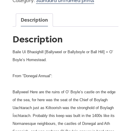
Category:
Standard unframed prints
Town
quantity
Description
Description
Baile Uí Bhaoighill [Ballyweel or Ballyboyle or Ball Hill] = O’
Boyle’s Homestead.
From “Donegal Annual”:
Ballyweel Here are the ruins of O’ Boyle’s castle on the edge
of the sea, for here was the seat of the Chief of Boylagh
Uachtarach just as Kiltoorish was the stronghold of Boylagh
Íochtarach. Probably this keep was built in the 1400s like its
Normanesque neighbours, the castles of Donegal and Ath