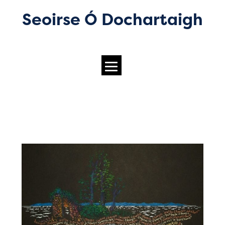
Seoirse Ó Dochartaigh