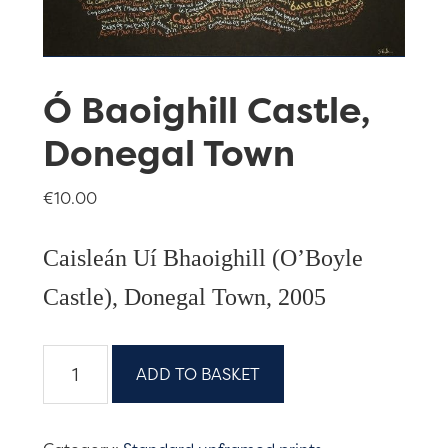
Ó Baoighill Castle,
Donegal Town
€
10.00
Caisleán Uí Bhaoighill (O’Boyle
Castle), Donegal Town, 2005
Ó
ADD TO BASKET
Baoighill
Castle,
Donegal