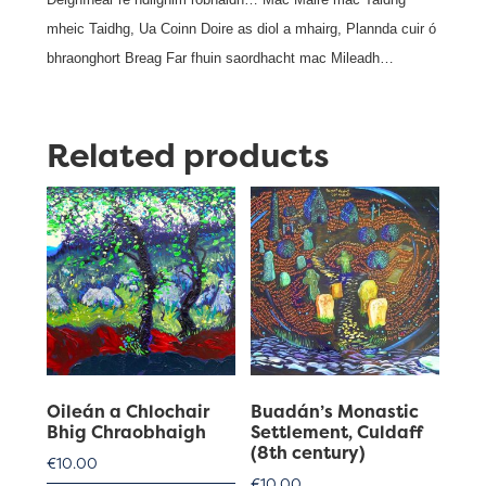
mheic Taidhg, Ua Coinn Doire as diol a mhairg, Plannda cuir ó
bhraonghort Breag Far fhuin saordhacht mac Mileadh…
Related products
Oileán a Chlochair
Buadán’s Monastic
Bhig Chraobhaigh
Settlement, Culdaff
(8th century)
€
10.00
€
10.00