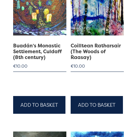
Buadán’s Monastic
Coilltean Ratharsair
Settlement, Culdaff
(The Woods of
(8th century)
Raasay)
€
10.00
€
10.00
ADD TO BASKET
ADD TO BASKET