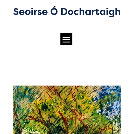
Seoirse Ó Dochartaigh