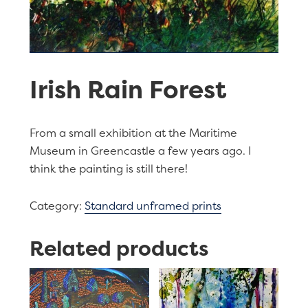
Irish Rain Forest
From a small exhibition at the Maritime
Museum in Greencastle a few years ago. I
think the painting is still there!
Category:
Standard unframed prints
Related products