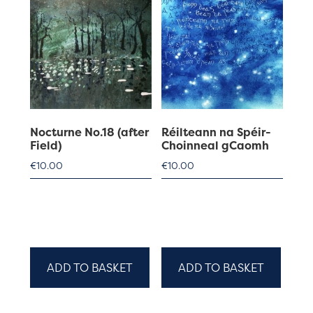
Nocturne No.18 (after
Réilteann na Spéir-
Field)
Choinneal gCaomh
€
10.00
€
10.00
ADD TO BASKET
ADD TO BASKET