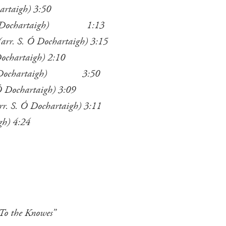
artaigh) 3:50
S. Ó Dochartaigh) 1:13
rr. S. Ó Dochartaigh) 3:15
Dochartaigh) 2:10
. Ó Dochartaigh) 3:50
 Ó Dochartaigh) 3:09
rr. S. Ó Dochartaigh) 3:11
gh) 4:24
 To the Knowes”