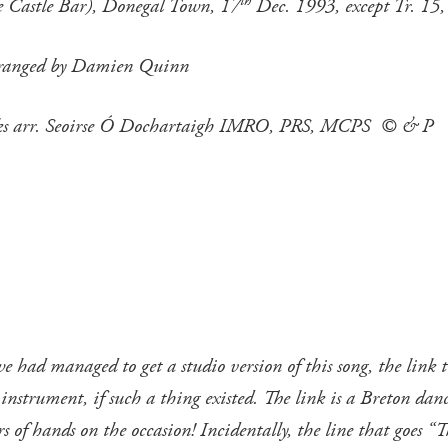
th
he Castle Bar), Donegal Town, 17
Dec. 1993, except Tr. 15,
 arranged by Damien Quinn
acks arr. Seoirse Ó Dochartaigh IMRO, PRS, MCPS © & P
had managed to get a studio version of this song, the link t
trument, if such a thing existed. The link is a Breton dance t
s of hands on the occasion! Incidentally, the line that goes “T