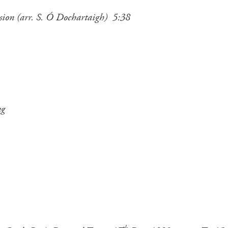
ussion (arr. S. Ó Dochartaigh) 5:38
ng