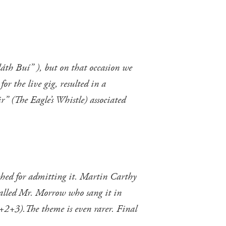
láth Buí” ), but on that occasion we
or the live gig, resulted in a
r” (The Eagle’s Whistle) associated
ynched for admitting it. Martin Carthy
r called Mr. Morrow who sang it in
+2+3).The theme is even rarer. Final