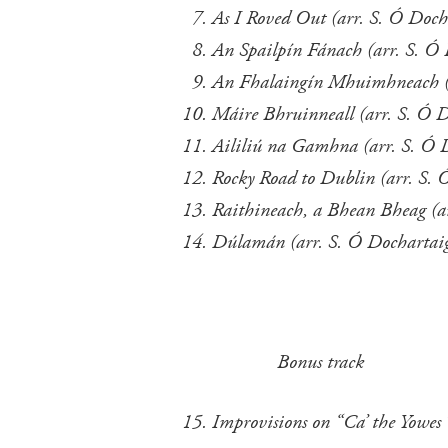
As I Roved Out (arr. S. Ó Doch
An Spailpín Fánach (arr. 
An Fhalaingín Mhuimhneach (a
Máire Bhruinneall (arr. S. Ó 
Aililiú na Gamhna (arr. S
Rocky Road to Dublin (arr. S.
Raithineach, a Bhean Bheag (a
Dúlamán (arr. S. Ó Dochartai
Bonus track
Improvisions on “Ca’ the Yowes