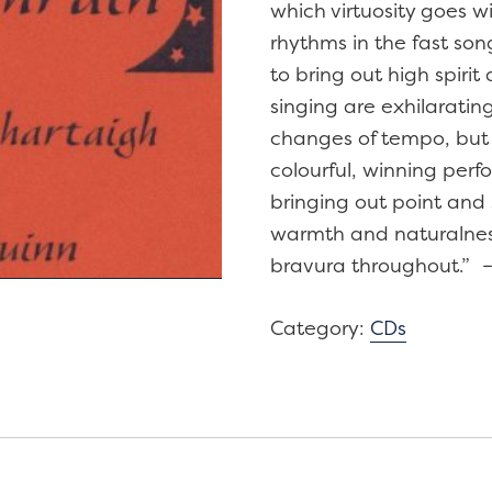
which virtuosity goes w
rhythms in the fast son
to bring out high spiri
singing are exhilarati
changes of tempo, but e
colourful, winning perf
bringing out point and 
warmth and naturalness
bravura throughout.”
Category:
CDs