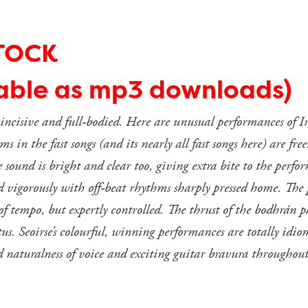
TOCK
lable as mp3 downloads)
, incisive and full-bodied. Here are unusual performances of Ir
s in the fast songs (and its nearly all fast songs here) are fre
he sound is bright and clear too, giving extra bite to the p
nd vigorously with off-beat rhythms sharply pressed home. The
 tempo, but expertly controlled. The thrust of the bodhrán pa
tus. Seoirse’s colourful, winning performances are totally idi
 naturalness of voice and exciting guitar bravura throughout