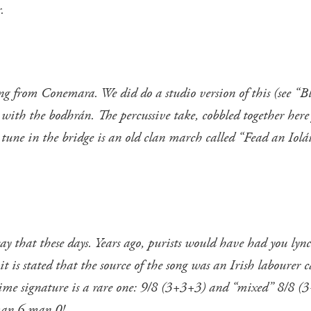
.
song from Conemara. We did do a studio version of this (see “B
with the bodhrán. The percussive take, cobbled together here f
 tune in the bridge is an old clan march called “Fead an Iolái
o say that these days. Years ago, purists would have had you l
 it is stated that the source of the song was an Irish laboure
ime signature is a rare one: 9/8 (3+3+3) and “mixed” 8/8 (3
man 6 man 0!