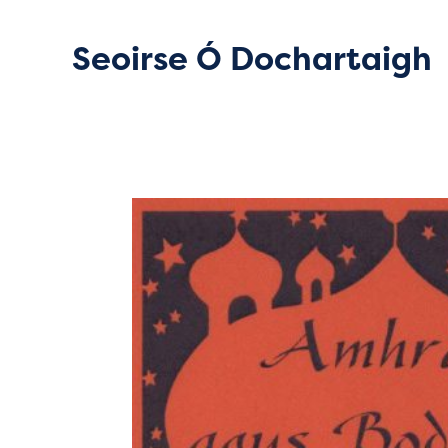
Seoirse Ó Dochartaigh