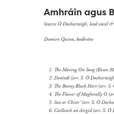
Amhráin agus 
Seoirse Ó Dochartaigh, lead vocal &
Damien Quinn, bodhráns
The Moving On Song (E
Deoíndí (arr. S. Ó Dochartaig
The Bonny Black Hare (arr. S.
The Flower of Magherally O (ar
Son ar Chistr’ (arr. S. Ó Docha
Cailleach an Airgid (arr. S. Ó