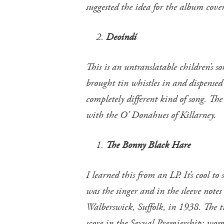
suggested the idea for the album cover
Deoíndí
This is an untranslatable children’s 
brought tin whistles in and dispensed 
completely different kind of song. The
with the O’ Donahues of Killarney.
The Bonny Black Hare
I learned this from an LP. It’s cool t
was the singer and in the sleeve notes
Walberswick, Suffolk, in 1938. The t
score in the Sexual Premiership: wo