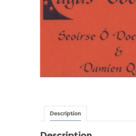
Description
Description