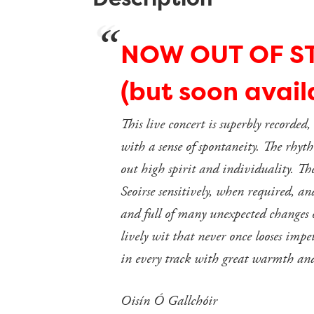
NOW OUT OF S
(but soon avai
This live concert is superbly recorded
with a sense of spontaneity. The rhythm
out high spirit and individuality. T
Seoirse sensitively, when required, a
and full of many unexpected changes of
lively wit that never once looses impe
in every track with great warmth and
Oisín Ó Gallchóir