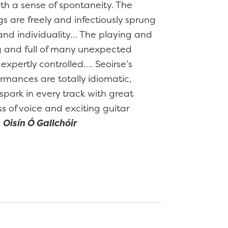
ith a sense of spontaneity. The
gs are freely and infectiously sprung
t and individuality… The playing and
ng and full of many unexpected
xpertly controlled…. Seoirse’s
ormances are totally idiomatic,
spark in every track with great
 of voice and exciting guitar
–
Oisín Ó Gallchóir