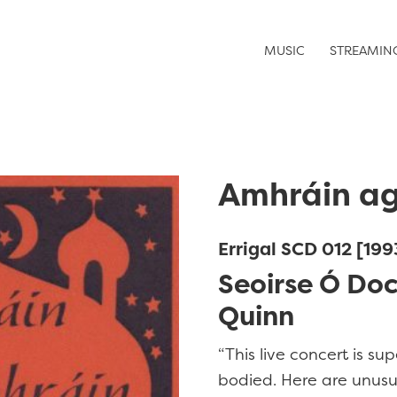
MUSIC
STREAMIN
Amhráin ag
Errigal SCD 012 [199
Seoirse Ó Do
Quinn
“This live concert is sup
bodied. Here are unusua