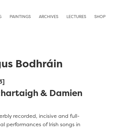
G
PAINTINGS
ARCHIVES
LECTURES
SHOP
us Bodhráin
3]
chartaigh & Damien
erbly recorded, incisive and full-
l performances of Irish songs in