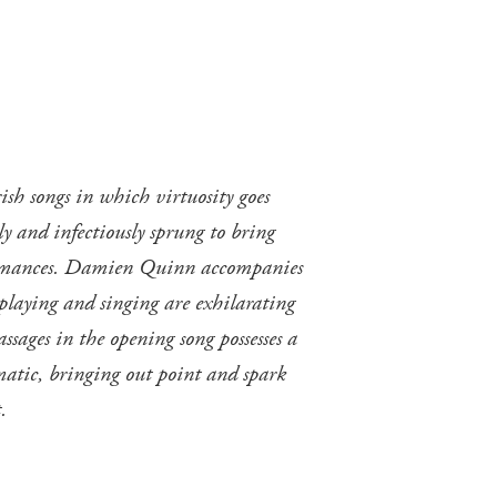
ish songs in which virtuosity goes
ely and infectiously sprung to bring
erformances. Damien Quinn accompanies
 playing and singing are exhilarating
ssages in the opening song possesses a
omatic, bringing out point and spark
.