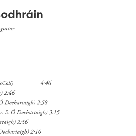
Bodhráin
 guitar
wan McColl) 4:46
h) 2:46
 Ó Dochartaigh) 2:58
r. S. Ó Dochartaigh) 3:15
rtaigh) 2:56
 Dochartaigh) 2:10