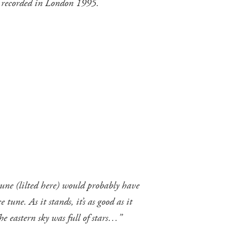
 recorded in London 1995.
une (lilted here) would probably have
une. As it stands, it’s as good as it
he eastern sky was full of stars…”