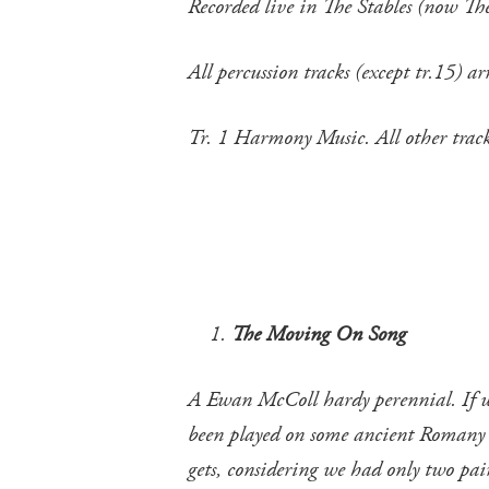
Recorded live in The Stables (now T
All percussion tracks (except tr.15)
Tr. 1 Harmony Music. All other tr
The Moving On Song
A Ewan McColl hardy perennial. If we 
been played on some ancient Romany ins
gets, considering we had only two pair