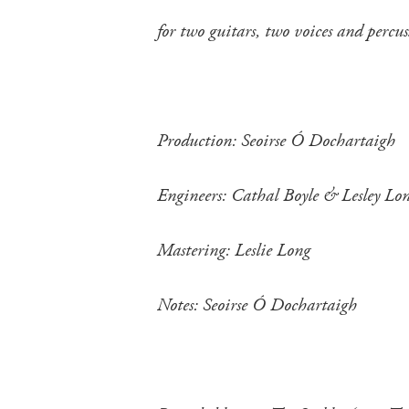
for two guitars, two voices and perc
Production: Seoirse Ó Dochartaigh
Engineers: Cathal Boyle & Lesley Lo
Mastering: Leslie Long
Notes: Seoirse Ó Dochartaigh