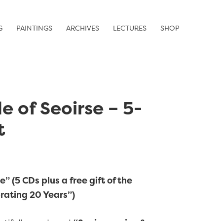
G
PAINTINGS
ARCHIVES
LECTURES
SHOP
e of Seoirse – 5-
t
” (5 CDs plus a free gift of the
rating 20 Years”)