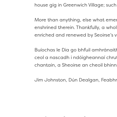
house gig in Greenwich Village; suc
More than anything, else what emerge
enshrined therein. Thankfully, a who
enriched and renewed by Seoirse’s v
Buíochas le Dia go bhfuil amhránait
ceol a nascadh i ndóigheannaí chru
chantain, a Sheoirse an cheoil bhinn
Jim Johnston, Dún Dealgan, Feabh