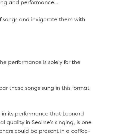
making and performance…
s of songs and invigorate them with
he performance is solely for the
hear these songs sung in this format
 in its performance that Leonard
 quality in Seoirse’s singing, is one
steners could be present in a coffee-