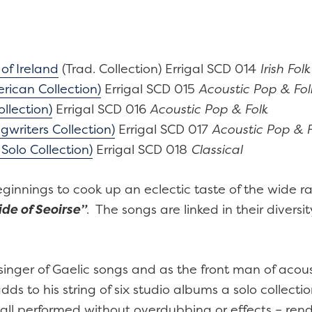
quantity
f Ireland
(Trad. Collection) Errigal SCD 014
Irish Folk
rican Collection)
Errigal SCD 015
Acoustic Pop & Fol
llection)
Errigal SCD 016
Acoustic Pop & Folk
ngwriters Collection)
Errigal SCD 017
Acoustic Pop & F
Solo Collection)
Errigal SCD 018
Classical
beginnings to cook up an eclectic taste of the wide 
de of Seoirse”
. The songs are linked in their diversi
nger of Gaelic songs and as the front man of acous
 to his string of six studio albums a solo collectio
all performed without overdubbing or effects – ren