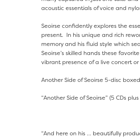
acoustic essentials of voice and nylo
Seoirse confidently explores the ess
present. In his unique and rich rew
memory and his fluid style which sea
Seoirse’s skilled hands these favorit
vibrant presence of a live concert 
Another Side of Seoirse 5-disc boxed
“Another Side of Seoirse” (5 CDs plus
“And here on his … beautifully prod