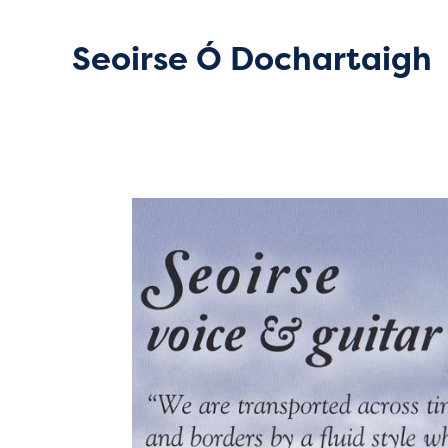
Seoirse Ó Dochartaigh