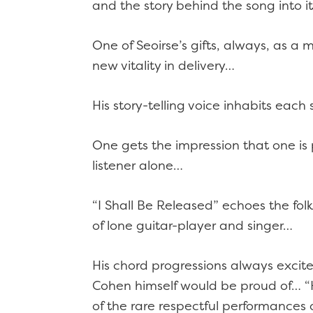
and the story behind the song into 
One of Seoirse’s gifts, always, as a m
new vitality in delivery…
His story-telling voice inhabits eac
One gets the impression that one is p
listener alone…
“I Shall Be Released” echoes the folk
of lone guitar-player and singer…
His chord progressions always excit
Cohen himself would be proud of… “Hal
of the rare respectful performances o