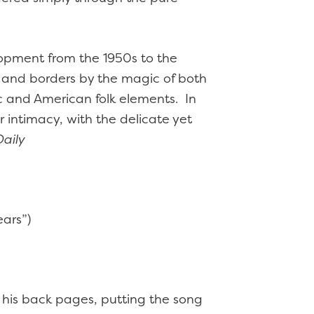
lopment from the 1950s to the
e and borders by the magic of both
c and American folk elements. In
r intimacy, with the delicate yet
aily
ears”)
 his back pages, putting the song