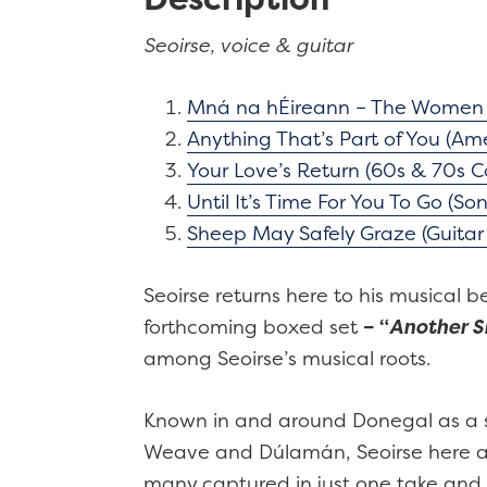
Seoirse, voice & guitar
Mná na hÉireann – The Women o
Anything That’s Part of You (Ame
Your Love’s Return (60s & 70s Co
Until It’s Time For You To Go (So
Sheep May Safely Graze (Guitar 
Seoirse returns here to his musical 
forthcoming boxed set
– “
Another Si
among Seoirse’s musical roots.
Known in and around Donegal as a si
Weave and Dúlamán, Seoirse here adds
many captured in just one take and 