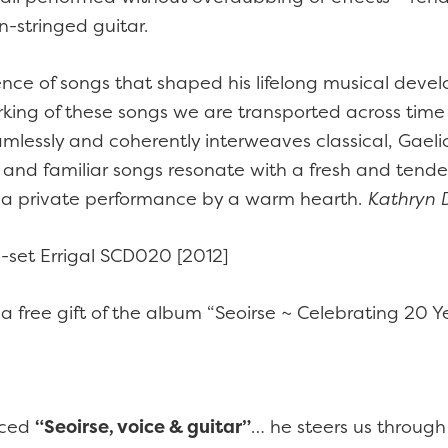
n-stringed guitar.
ence of songs that shaped his lifelong musical deve
orking of these songs we are transported across tim
mlessly and coherently interweaves classical, Gaeli
e and familiar songs resonate with a fresh and tende
or a private performance by a warm hearth.
Kathryn D
-set Errigal SCD020 [2012]
 a free gift of the album “Seoirse ~ Celebrating 20 Y
uced
“Seoirse, voice & guitar”
… he steers us through