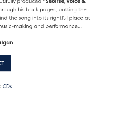
utifully produced
“Seoirse, voice &
through his back pages, putting the
nd the song into its rightful place at
d music-making and performance…
algan
ET
:
CDs