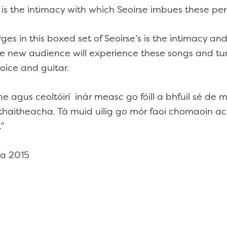
h is the intimacy with which Seoirse imbues these p
s in this boxed set of Seoirse’s is the intimacy and
le new audience will experience these songs and tun
oice and guitar.
he agus ceoltóirí inár measc go fóill a bhfuil sé d
thaitheacha. Tá muid uilig go mór faoi chomaoin a
.”
ra 2015