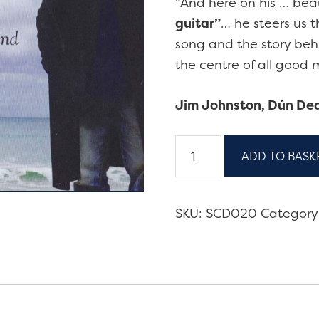
“And here on his … bea
guitar”
… he steers us 
song and the story behi
the centre of all goo
Jim Johnston, Dún De
Another
ADD TO BASK
Side
of
Seoirse
SKU:
SCD020
Category
-
5-
disc
box
set