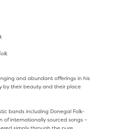
k
olk
ranging and abundant offerings in his
ty by their beauty and their place
tic bands including Donegal Folk-
n of internationally sourced songs –
dered simply through the pure