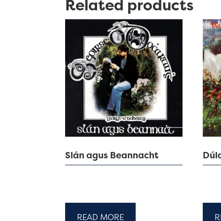
Related products
Slán agus Beannacht
Dúl
READ MORE
R