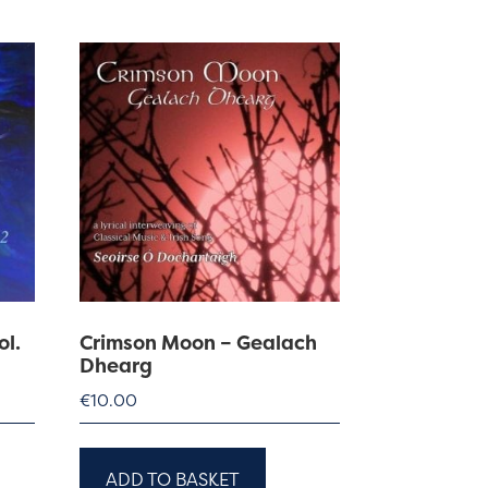
ol.
Crimson Moon – Gealach
Dhearg
€
10.00
ADD TO BASKET