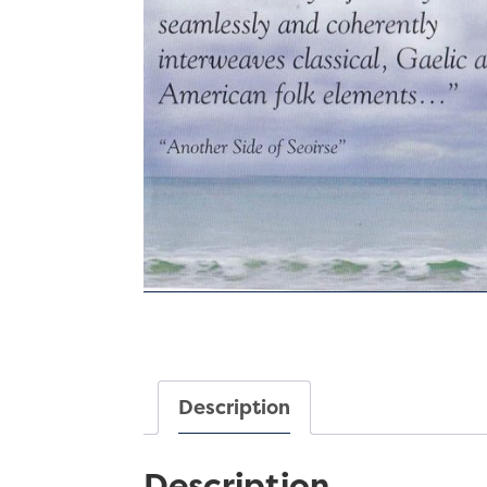
Description
Description