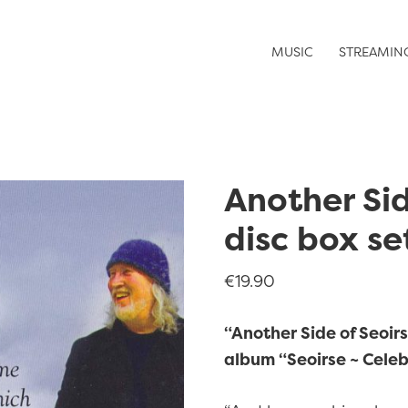
MUSIC
STREAMIN
Another Sid
disc box se
€
19.90
“Another Side of Seoirse
album “Seoirse ~ Celeb