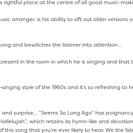
its rightful place at the centre of all good music-
usic arranger, is his ability to sift out older version
h song and bewitches the listener into attention…
resent in the room in which he is singing and that t
-singing style of the 1960s and it’s so refreshing to 
e and surprise… “Seems So Long Ago” has poignancy
lelujah”, which retains its hymn-like and devotional
f this song that you’re ever likely to hear. We the li