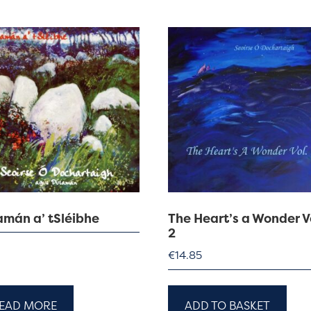
amán a’ tSléibhe
The Heart’s a Wonder V
2
€
14.85
EAD MORE
ADD TO BASKET