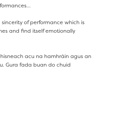
erformances…
 sincerity of performance which is
es and find itself emotionally
e mhisneach acu na hamhráin agus an
cu. Gura fada buan do chuid