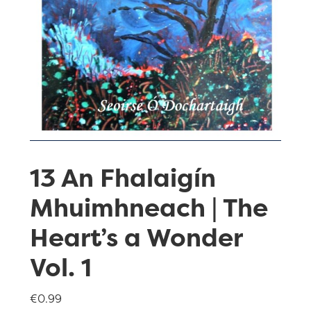
13 An Fhalaigín
Mhuimhneach | The
Heart’s a Wonder
Vol. 1
€
0.99