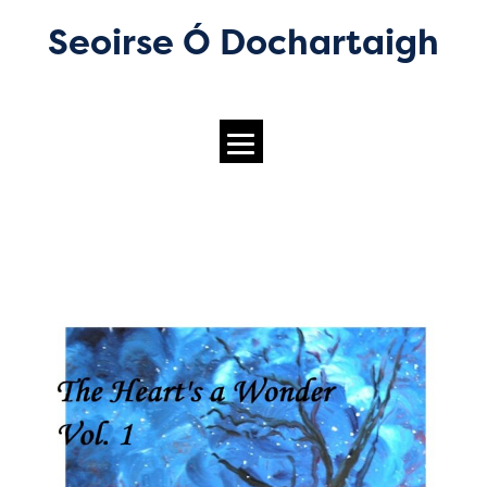
Seoirse Ó Dochartaigh