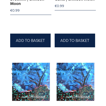
Moon
€
0.99
€
0.99
ADD TO BASKET
ADD TO BASKET