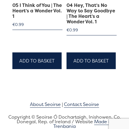
05 I Think of You | The
04 Hey, That’s No
Heart’s a Wonder Vol.
Way to Say Goodbye
1
| The Heart’s a
Wonder Vol. 1
€
0.99
€
0.99
ADD TO BASKET
ADD TO BASKET
About Seoirse
|
Contact Seoirse
Copyright © Seoirse Ó Dochartaigh, Inishowen, Co.
Donegal, Rep. of Ireland / Website
Made in
Trenbania