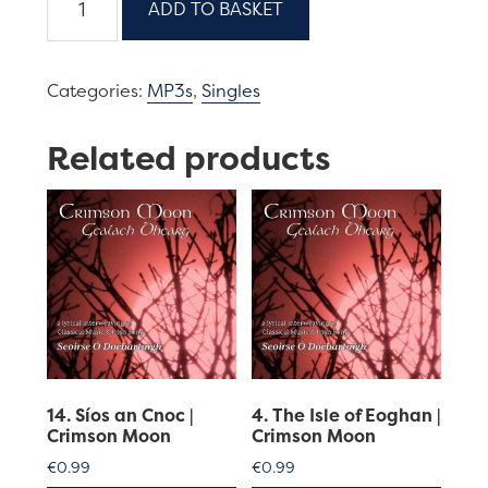
ADD TO BASKET
An
Fean-
Dubha-
Categories:
MP3s
,
Singles
Dadaidh-
Am
Related products
|
Crimson
Moon
quantity
14. Síos an Cnoc |
4. The Isle of Eoghan |
Crimson Moon
Crimson Moon
€
0.99
€
0.99