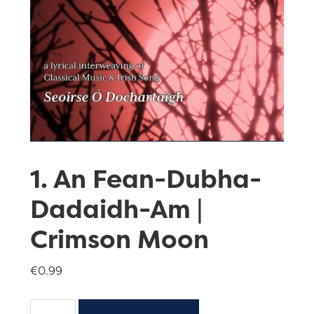
1. An Fean-Dubha-
Dadaidh-Am |
Crimson Moon
€
0.99
1.