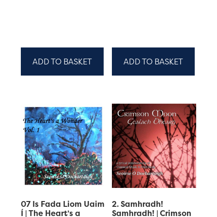
ADD TO BASKET
ADD TO BASKET
07 Is Fada Liom Uaim
2. Samhradh!
Í | The Heart’s a
Samhradh! | Crimson