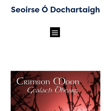
Seoirse Ó Dochartaigh