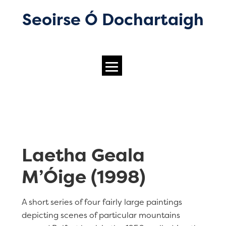
Seoirse Ó Dochartaigh
Laetha Geala
M’Óige (1998)
A short series of four fairly large paintings
depicting scenes of particular mountains