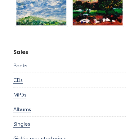
Sales
Books
CDs
MP3s
Albums
Singles
Giclée mounted prints