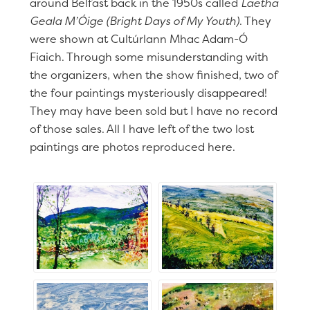
around Belfast back in the 1950s called
Laetha
Geala M’Óige (Bright Days of My Youth)
. They
were shown at Cultúrlann Mhac Adam-Ó
Fiaich. Through some misunderstanding with
the organizers, when the show finished, two of
the four paintings mysteriously disappeared!
They may have been sold but I have no record
of those sales. All I have left of the two lost
paintings are photos reproduced here.