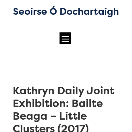
Seoirse Ó Dochartaigh
Kathryn Daily Joint
Exhibition: Bailte
Beaga – Little
Clusters (2017)