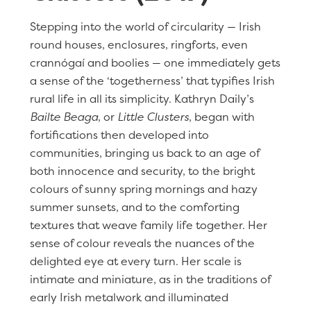
Stepping into the world of circularity — Irish
round houses, enclosures, ringforts, even
crannógaí and boolies — one immediately gets
a sense of the ‘togetherness’ that typifies Irish
rural life in all its simplicity. Kathryn Daily’s
Bailte Beaga
, or
Little Clusters
, began with
fortifications then developed into
communities, bringing us back to an age of
both innocence and security, to the bright
colours of sunny spring mornings and hazy
summer sunsets, and to the comforting
textures that weave family life together. Her
sense of colour reveals the nuances of the
delighted eye at every turn. Her scale is
intimate and miniature, as in the traditions of
early Irish metalwork and illuminated