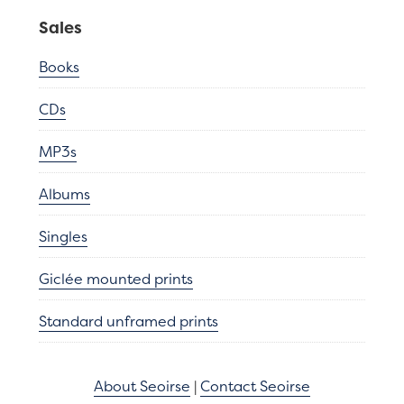
Sales
Books
CDs
MP3s
Albums
Singles
Giclée mounted prints
Standard unframed prints
About Seoirse
|
Contact Seoirse