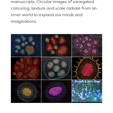
manuscripts. Circular images of variegated
colouring, texture and scale radiate from an
inner world to expand our minds and
imaginations.