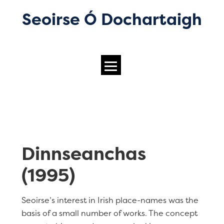
Seoirse Ó Dochartaigh
Dinnseanchas
(1995)
Seoirse’s interest in Irish place-names was the
basis of a small number of works. The concept