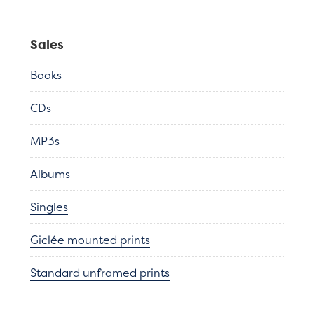
Sales
Books
CDs
MP3s
Albums
Singles
Giclée mounted prints
Standard unframed prints