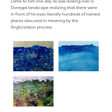
came to him one day as was looking over a
Donegal landscape realizing that there were
in front of his eyes literally hundreds of named
places obscured in meaning by the
Anglicization process.