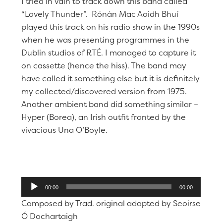
I tried in vain to track down this band called
“Lovely Thunder”. Rónán Mac Aoidh Bhuí
played this track on his radio show in the 1990s
when he was presenting programmes in the
Dublin studios of RTÉ. I managed to capture it
on cassette (hence the hiss). The band may
have called it something else but it is definitely
my collected/discovered version from 1975.
Another ambient band did something similar –
Hyper (Borea), an Irish outfit fronted by the
vivacious Una O’Boyle.
Audio
00:00
00:00
Player
Composed by Trad. original adapted by Seoirse
Ó Dochartaigh