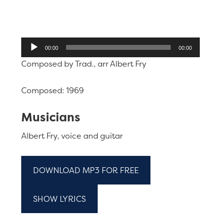
Audio
00:00
00:00
Player
Composed by Trad., arr Albert Fry
Composed: 1969
Musicians
Albert Fry, voice and guitar
DOWNLOAD MP3 FOR FREE
SHOW LYRICS