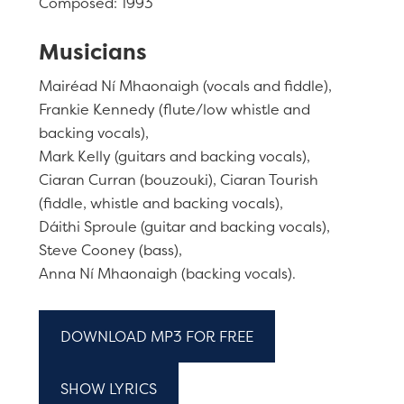
Composed: 1993
Musicians
Mairéad Ní Mhaonaigh (vocals and fiddle),
Frankie Kennedy (flute/low whistle and
backing vocals),
Mark Kelly (guitars and backing vocals),
Ciaran Curran (bouzouki), Ciaran Tourish
(fiddle, whistle and backing vocals),
Dáithi Sproule (guitar and backing vocals),
Steve Cooney (bass),
Anna Ní Mhaonaigh (backing vocals).
DOWNLOAD MP3 FOR FREE
SHOW LYRICS