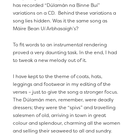
has recorded “Dúlamán na Binne Buí”
variations on a CD. Behind these variations a
song lies hidden. Was it the same song as
Máire Bean Uí Arbhasaigh’s?
To fit words to an instrumental rendering
proved a very daunting task. In the end, I had
to tweak a new melody out of it.
I have kept to the theme of coats, hats,
leggings and footwear in my editing of the
verses – just to give the song a stronger focus.
The Dúlamán men, remember, were deadly
dressers; they were the “spivs” and travelling
salesmen of old, arriving in town in great
colour and splendour, charming all the women
and selling their seaweed to all and sundry.