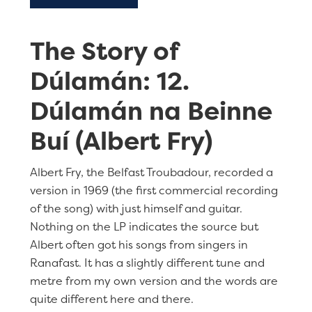
The Story of
Dúlamán: 12.
Dúlamán na Beinne
Buí (Albert Fry)
Albert Fry, the Belfast Troubadour, recorded a
version in 1969 (the first commercial recording
of the song) with just himself and guitar.
Nothing on the LP indicates the source but
Albert often got his songs from singers in
Ranafast. It has a slightly different tune and
metre from my own version and the words are
quite different here and there.