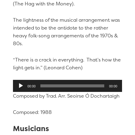
(The Hag with the Money).
The lightness of the musical arrangement was
intended to be the antidote to the rather
heavy folk-song arrangements of the 1970s &
80s.
“There is a crack in everything. That’s how the
light gets in.” (Leonard Cohen)
Audio
00:00
00:00
Player
Composed by Trad. Arr. Seoirse Ó Dochartaigh
Composed: 1988
Musicians