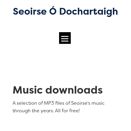
Seoirse Ó Dochartaigh
Music downloads
A selection of MP3 files of Seoirse's music
through the years. All for free!