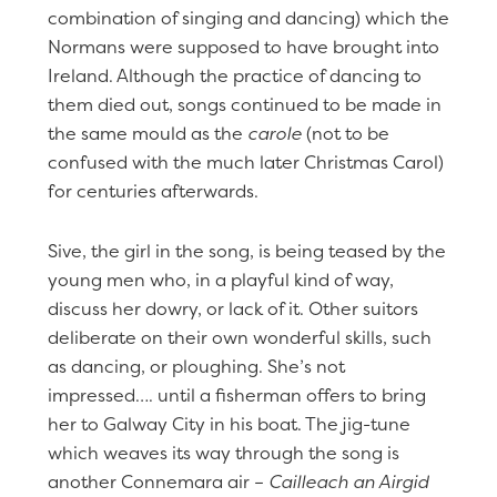
combination of singing and dancing) which the
Normans were supposed to have brought into
Ireland. Although the practice of dancing to
them died out, songs continued to be made in
the same mould as the
carole
(not to be
confused with the much later Christmas Carol)
for centuries afterwards.
Sive, the girl in the song, is being teased by the
young men who, in a playful kind of way,
discuss her dowry, or lack of it. Other suitors
deliberate on their own wonderful skills, such
as dancing, or ploughing. She’s not
impressed…. until a fisherman offers to bring
her to Galway City in his boat. The jig-tune
which weaves its way through the song is
another Connemara air –
Cailleach an Airgid