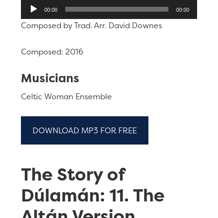
Audio
00:00
00:00
Player
Composed by Trad. Arr. David Downes
Composed: 2016
Musicians
Celtic Woman Ensemble
DOWNLOAD MP3 FOR FREE
The Story of
Dúlamán: 11. The
Altán Version