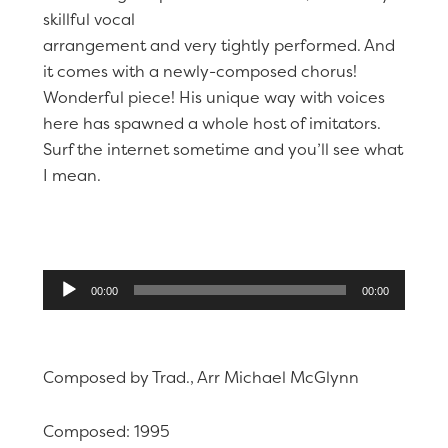
skillful vocal
arrangement and very tightly performed. And
it comes with a newly-composed chorus!
Wonderful piece! His unique way with voices
here has spawned a whole host of imitators.
Surf the internet sometime and you’ll see what
I mean.
Audio
00:00
00:00
Player
Composed by Trad., Arr Michael McGlynn
Composed: 1995