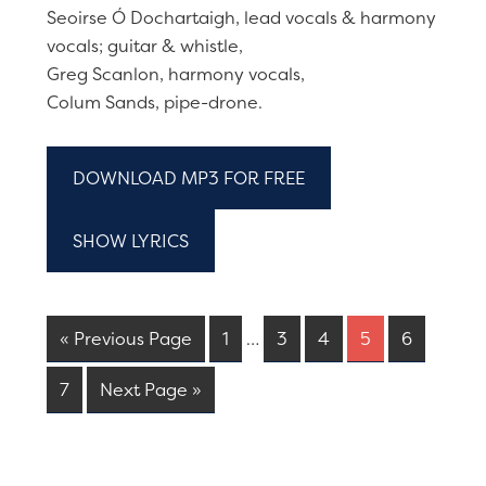
Seoirse Ó Dochartaigh, lead vocals & harmony
vocals; guitar & whistle,
Greg Scanlon, harmony vocals,
Colum Sands, pipe-drone.
DOWNLOAD MP3 FOR FREE
SHOW LYRICS
« Previous Page
1
…
3
4
5
6
7
Next Page »