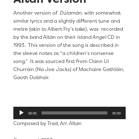
Another version of
Dúlamán,
with somewhat
similar lyrics and a slightly different tune and
metre (akin to Albert Fry’s take), was recorded
by the band Altán on their
Island Angel
CD in
1993. This version of the song is described in
the sleeve notes as “a children’s nonsense
song.” It was sourced first from Clann Uí
Churráin (Na Joe Jacks) of Machaire Gathláin,
Gaoth Dobhair.
Audio
00:00
00:00
Player
Composed by Trad, Arr. Altan