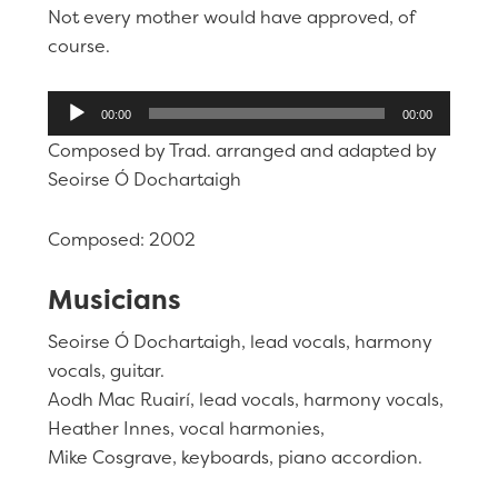
Not every mother would have approved, of
course.
Audio
00:00
00:00
Player
Composed by Trad. arranged and adapted by
Seoirse Ó Dochartaigh
Composed: 2002
Musicians
Seoirse Ó Dochartaigh, lead vocals, harmony
vocals, guitar.
Aodh Mac Ruairí, lead vocals, harmony vocals,
Heather Innes, vocal harmonies,
Mike Cosgrave, keyboards, piano accordion.