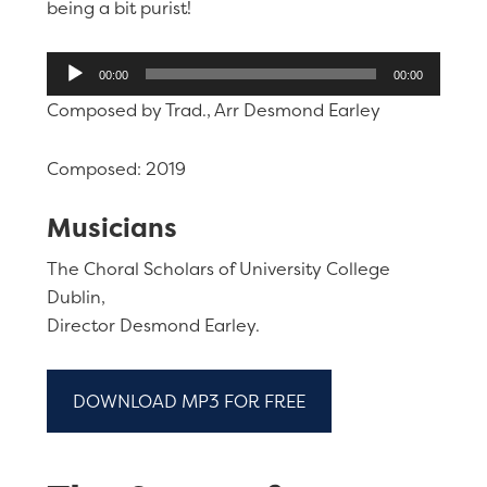
being a bit purist!
Audio
00:00
00:00
Player
Composed by Trad., Arr Desmond Earley
Composed: 2019
Musicians
The Choral Scholars of University College
Dublin,
Director Desmond Earley.
DOWNLOAD MP3 FOR FREE