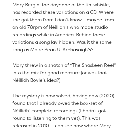
Mary Bergin, the doyenne of the tin-whistle,
has recorded these variations on a CD. Where
she got them from I don’t know – maybe from
an old 78rpm of Néillidh’s who made studio
recordings while in America. Behind these
variations a song lay hidden. Was it the same
song as Máire Bean Uí Arbhasaigh’s?
Mary threw in a snatch of “The Shaskeen Reel”
into the mix for good measure (or was that
Néillidh Boyle’s idea?).
The mystery is now solved, having now (2020)
found that I already owed the box-set of
Néillidh’ complete recordings (I hadn’t got
round to listening to them yet). This was
released in 2010. I can see now where Mary