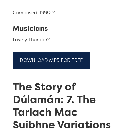
Composed: 1990s?
Musicians
Lovely Thunder?
DOWNLOAD MP3 FOR FREE
The Story of
Dúlamán: 7. The
Tarlach Mac
Suibhne Variations