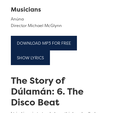
Musicians
Anúna
Director Michael McGlynn
DOWNLOAD MP3 FOR FREE
SHOW LYRICS
The Story of
Dúlamán: 6. The
Disco Beat