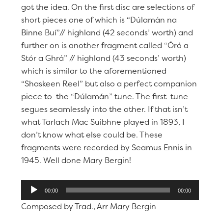
got the idea. On the first disc are selections of
short pieces one of which is “Dúlamán na
Binne Buí”// highland (42 seconds’ worth) and
further on is another fragment called “Óró a
Stór a Ghrá” // highland (43 seconds’ worth)
which is similar to the aforementioned
“Shaskeen Reel” but also a perfect companion
piece to the “Dúlamán” tune. The first tune
segues seamlessly into the other. If that isn’t
what Tarlach Mac Suibhne played in 1893, I
don’t know what else could be. These
fragments were recorded by Seamus Ennis in
1945. Well done Mary Bergin!
Audio
00:00
00:00
Player
Composed by Trad., Arr Mary Bergin