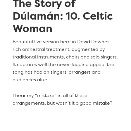
The Story of
Dúlamán: 10. Celtic
Woman
Beautiful live version here in David Downes’
rich orchestral treatment, augmented by
traditional instruments, choirs and solo singers.
It captures well the never-lagging appeal the
song has had on singers, arrangers and
audiences alike.
I hear my “mistake” in all of these
arrangements, but wasn’t it a good mistake?