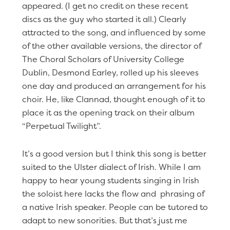
appeared. (I get no credit on these recent
discs as the guy who started it all.) Clearly
attracted to the song, and influenced by some
of the other available versions, the director of
The Choral Scholars of University College
Dublin, Desmond Earley, rolled up his sleeves
one day and produced an arrangement for his
choir. He, like Clannad, thought enough of it to
place it as the opening track on their album
“Perpetual Twilight”.
It’s a good version but I think this song is better
suited to the Ulster dialect of Irish. While I am
happy to hear young students singing in Irish
the soloist here lacks the flow and phrasing of
a native Irish speaker. People can be tutored to
adapt to new sonorities. But that’s just me