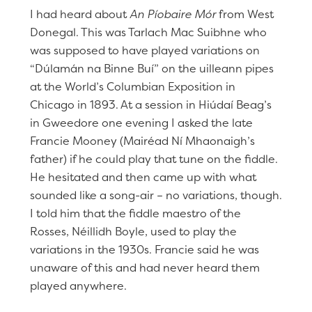
I had heard about
An Píobaire Mór
from West
Donegal. This was Tarlach Mac Suibhne who
was supposed to have played variations on
“Dúlamán na Binne Buí” on the uilleann pipes
at the World’s Columbian Exposition in
Chicago in 1893. At a session in Hiúdaí Beag’s
in Gweedore one evening I asked the late
Francie Mooney (Mairéad Ní Mhaonaigh’s
father) if he could play that tune on the fiddle.
He hesitated and then came up with what
sounded like a song-air – no variations, though.
I told him that the fiddle maestro of the
Rosses, Néillidh Boyle, used to play the
variations in the 1930s. Francie said he was
unaware of this and had never heard them
played anywhere.