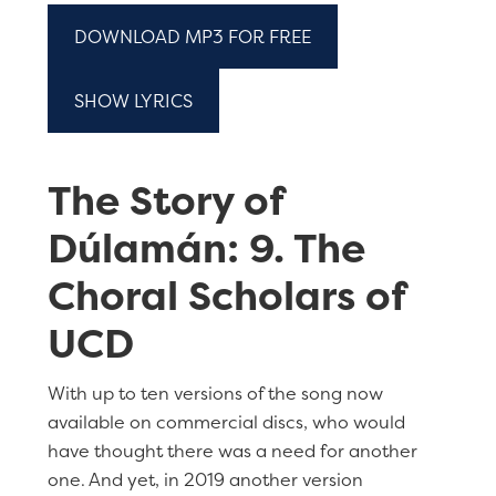
DOWNLOAD MP3 FOR FREE
SHOW LYRICS
The Story of
Dúlamán: 9. The
Choral Scholars of
UCD
With up to ten versions of the song now
available on commercial discs, who would
have thought there was a need for another
one. And yet, in 2019 another version