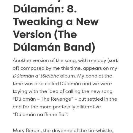
Dúlamán: 8.
Tweaking a New
Version (The
Dúlamán Band)
Another version of the song, with melody (sort
of) composed by me this time, appears on my
Dúlamán a’ tSléibhe
album. My band at the
time was also called Dúlamán and we were
toying with the idea of calling the new song
“Dúlamán – The Revenge” – but settled in the
end for the more poetically alliterative
“Dúlamán na Binne Buí”.
Mary Bergin, the doyenne of the tin-whistle,