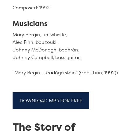
Composed: 1992
Musicians
Mary Bergin, tin-whistle,
Alec Finn, bouzouki,
Johnny McDonagh, bodhrán,
Johnny Campbell, bass guitar.
"Mary Begin - feadóga stáin" (Gael-Linn, 1992))
DOWNLOAD MP3 FOR FREE
The Story of