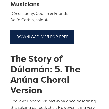
Musicians
Dónal Lunny, Coolfin & Friends,
Aoife Carbin, soloist.
DOWNLOAD MP3 FOR FREE
The Story of
Dúlamán: 5. The
Anúna Choral
Version
I believe I heard Mr. McGlynn once describing
this setting as “pastiche”. However, it is a very