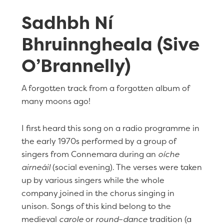
Sadhbh Ní
Bhruinngheala (Sive
O’Brannelly)
A forgotten track from a forgotten album of
many moons ago!
I first heard this song on a radio programme in
the early 1970s performed by a group of
singers from Connemara during an
oíche
airneáil
(social evening). The verses were taken
up by various singers while the whole
company joined in the chorus singing in
unison. Songs of this kind belong to the
medieval
carole
or
round
–
dance
tradition (a