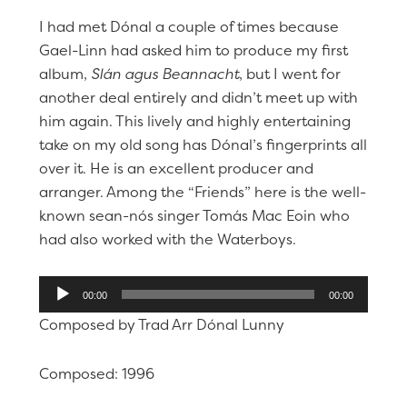
I had met Dónal a couple of times because
Gael-Linn had asked him to produce my first
album,
Slán agus Beannacht
, but I went for
another deal entirely and didn’t meet up with
him again. This lively and highly entertaining
take on my old song has Dónal’s fingerprints all
over it. He is an excellent producer and
arranger. Among the “Friends” here is the well-
known sean-nós singer Tomás Mac Eoin who
had also worked with the Waterboys.
Audio
00:00
00:00
Player
Composed by Trad Arr Dónal Lunny
Composed: 1996