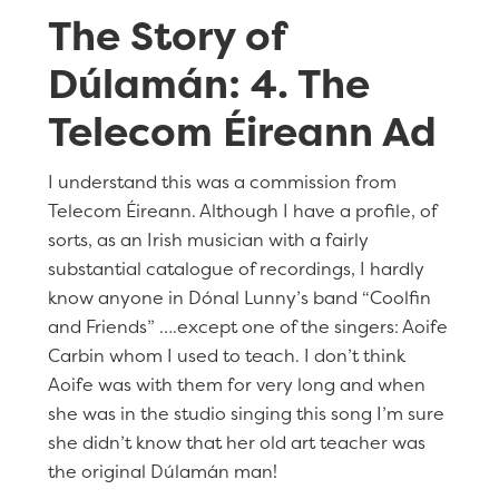
The Story of
Dúlamán: 4. The
Telecom Éireann Ad
I understand this was a commission from
Telecom Éireann. Although I have a profile, of
sorts, as an Irish musician with a fairly
substantial catalogue of recordings, I hardly
know anyone in Dónal Lunny’s band “Coolfin
and Friends” ….except one of the singers: Aoife
Carbin whom I used to teach. I don’t think
Aoife was with them for very long and when
she was in the studio singing this song I’m sure
she didn’t know that her old art teacher was
the original Dúlamán man!