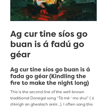
Ag cur tine síos go
buan is á fadú go
géar
Ag cur tine síos go buan is á
fada go géar (Kindling the
fire to make the night long)
This is the second line of the well-known
traditional Donegal song “Tá mé ‘ mo shuí” ( ó
d’éirigh an ghealach aréir…). I often sang this