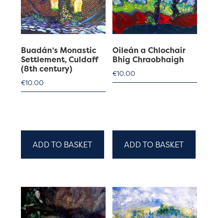
Buadán’s Monastic
Oileán a Chlochair
Settlement, Culdaff
Bhig Chraobhaigh
(8th century)
€
10.00
€
10.00
ADD TO BASKET
ADD TO BASKET