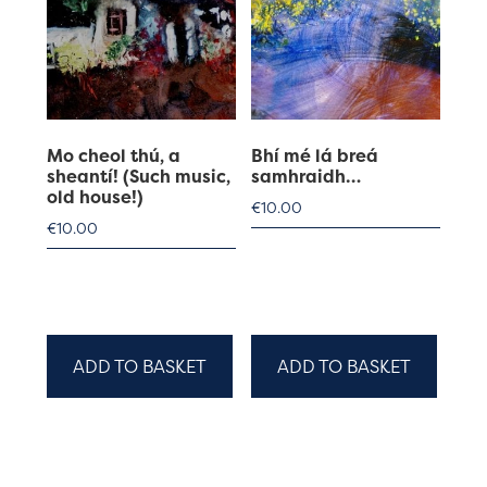
Mo cheol thú, a
Bhí mé lá breá
sheantí! (Such music,
samhraidh…
old house!)
€
10.00
€
10.00
ADD TO BASKET
ADD TO BASKET