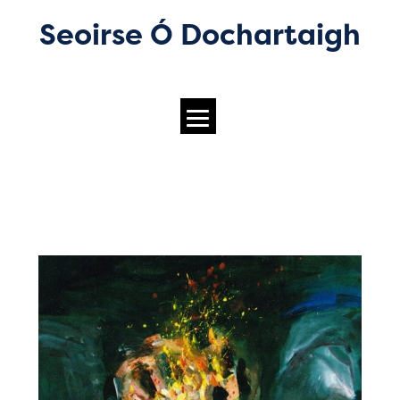
Seoirse Ó Dochartaigh