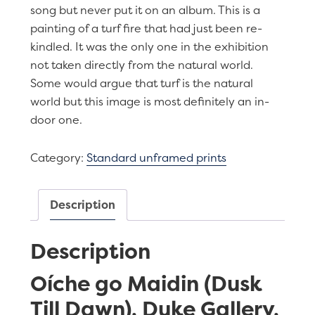
song but never put it on an album. This is a
painting of a turf fire that had just been re-
kindled. It was the only one in the exhibition
not taken directly from the natural world.
Some would argue that turf is the natural
world but this image is most definitely an in-
door one.
Category:
Standard unframed prints
Description
Description
Oíche go Maidin (Dusk
Till Dawn), Duke Gallery,