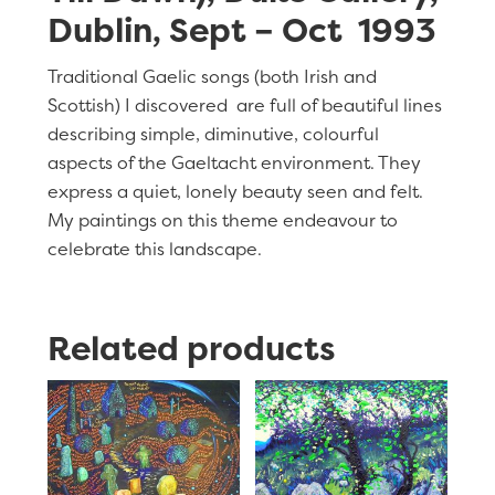
Dublin, Sept – Oct 1993
Traditional Gaelic songs (both Irish and
Scottish) I discovered are full of beautiful lines
describing simple, diminutive, colourful
aspects of the Gaeltacht environment. They
express a quiet, lonely beauty seen and felt.
My paintings on this theme endeavour to
celebrate this landscape.
Related products