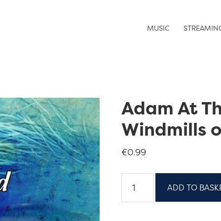
MUSIC
STREAMIN
Adam At T
Windmills o
€
0.99
Adam
ADD TO BASK
At
The