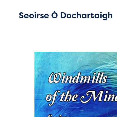
Seoirse Ó Dochartaigh