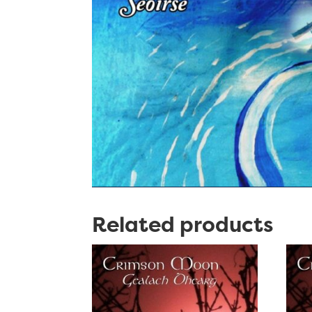
Related products