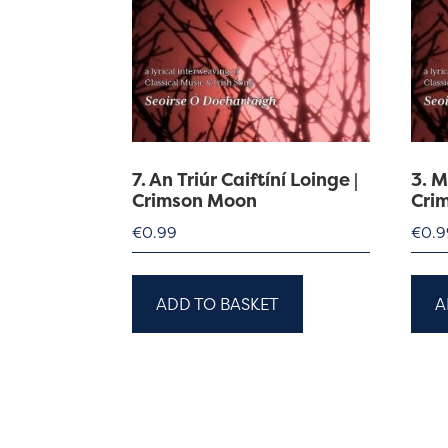
7. An Triúr Caiftíní Loinge |
3. 
Crimson Moon
Cri
€
0.99
€
0.9
ADD TO BASKET
A