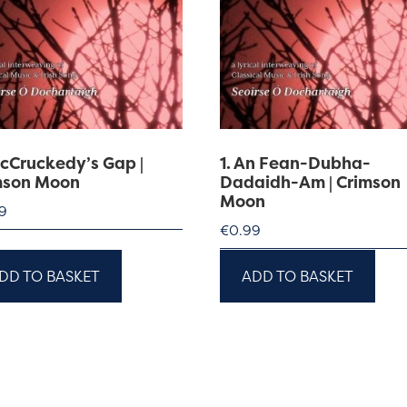
McCruckedy’s Gap |
1. An Fean-Dubha-
mson Moon
Dadaidh-Am | Crimson
Moon
9
€
0.99
DD TO BASKET
ADD TO BASKET