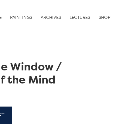
G
PAINTINGS
ARCHIVES
LECTURES
SHOP
he Window /
f the Mind
ET