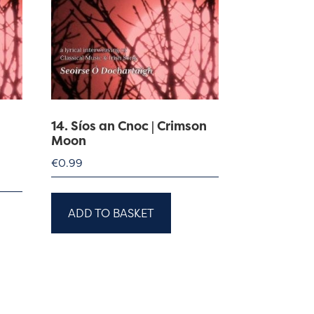
14. Síos an Cnoc | Crimson
Moon
€
0.99
ADD TO BASKET