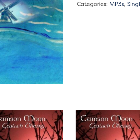
Window
Categories:
MP3s
,
Sing
/
Windmills
of
the
Mind
quantity