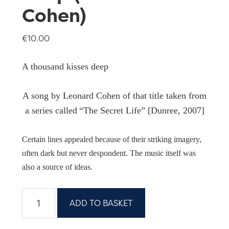
Cohen)
€
10.00
A thousand kisses deep
A song by Leonard Cohen of that title taken from
a series called
“The Secret Life” [Dunree, 2007]
Certain lines appealed because of their striking imagery,
often dark but never despondent. The music itself was
also a source of ideas.
A
ADD TO BASKET
thousand
kisses