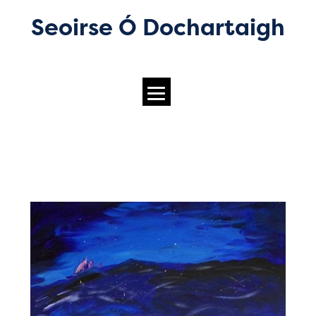
Seoirse Ó Dochartaigh