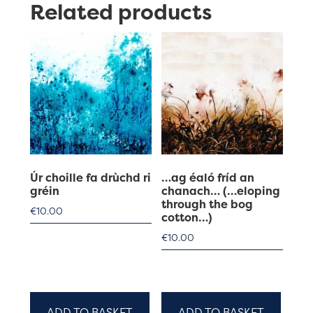
Related products
Úr choille fa drùchd ri
…ag éaló fríd an
gréin
chanach… (…eloping
through the bog
€
10.00
cotton…)
€
10.00
ADD TO BASKET
ADD TO BASKET