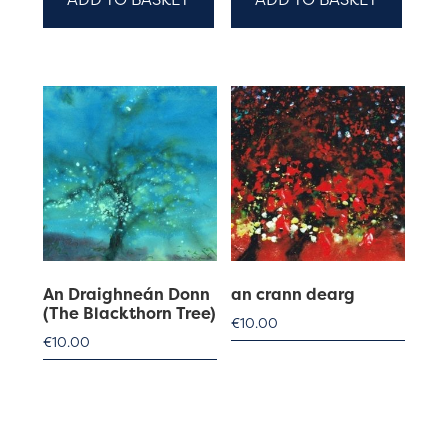
An Draighneán Donn
an crann dearg
(The Blackthorn Tree)
€
10.00
€
10.00