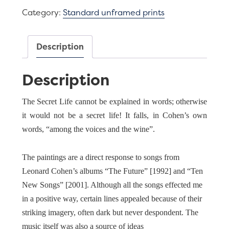
deep
Category:
Standard unframed prints
(after
L.
Cohen)
Description
quantity
Description
The Secret Life cannot be explained in words; otherwise
it would not be a secret life! It falls, in Cohen’s own
words, “among the voices and the wine”.
The paintings are a direct response to songs from
Leonard Cohen’s albums “The Future” [1992] and “Ten
New Songs” [2001]. Although all the songs effected me
in a positive way, certain lines appealed because of their
striking imagery, often dark but never despondent. The
music itself was also a source of ideas