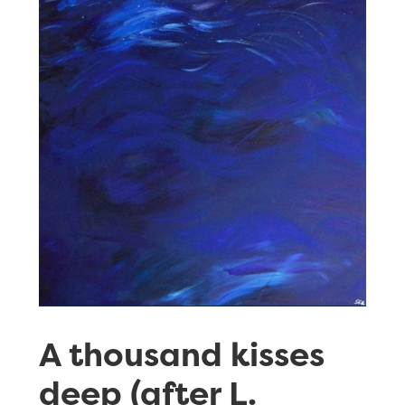
A thousand kisses
deep (after L.