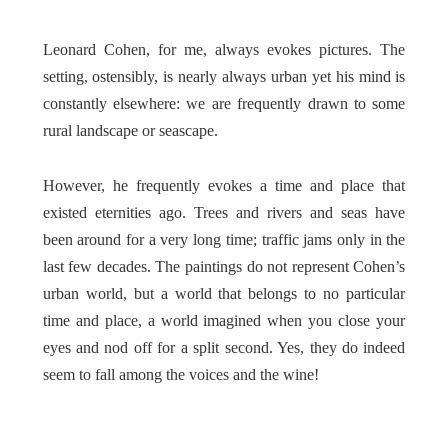
Leonard Cohen, for me, always evokes pictures. The
setting, ostensibly, is nearly always urban yet his mind is
constantly elsewhere: we are frequently drawn to some
rural landscape or seascape
.
However, he frequently evokes a time and place that
existed eternities ago. Trees and rivers and seas have
been around for a very long time; traffic jams only in the
last few decades. The paintings do not represent Cohen’s
urban world, but a world that belongs to no particular
time and place, a world imagined when you close your
eyes and nod off for a split second. Yes, they do indeed
seem to fall among the voices and the wine!