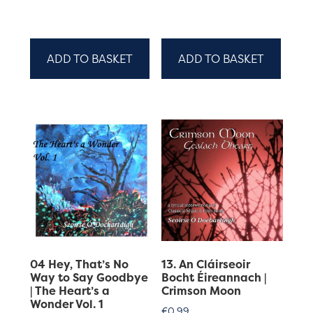
ADD TO BASKET
ADD TO BASKET
04 Hey, That’s No
13. An Cláirseoir
Way to Say Goodbye
Bocht Éireannach |
| The Heart’s a
Crimson Moon
Wonder Vol. 1
€
0.99