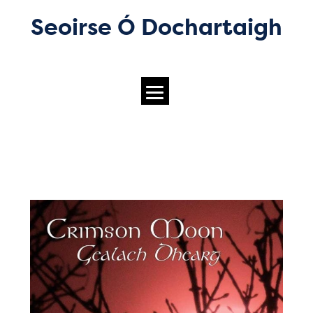
Seoirse Ó Dochartaigh