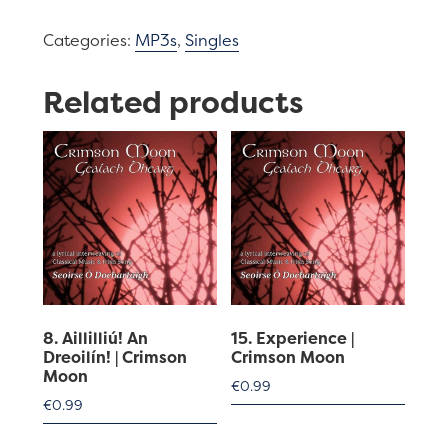
|
Categories:
MP3s
,
Singles
Crimson
Moon
Related products
quantity
8. Aillilliú! An
15. Experience |
Dreoilín! | Crimson
Crimson Moon
Moon
€
0.99
€
0.99