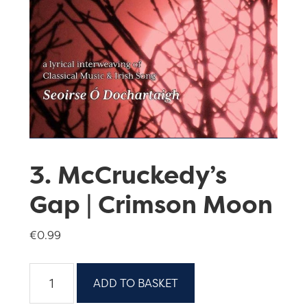
3. McCruckedy’s
Gap | Crimson Moon
€
0.99
3.
ADD TO BASKET
McCruckedy’s
Gap