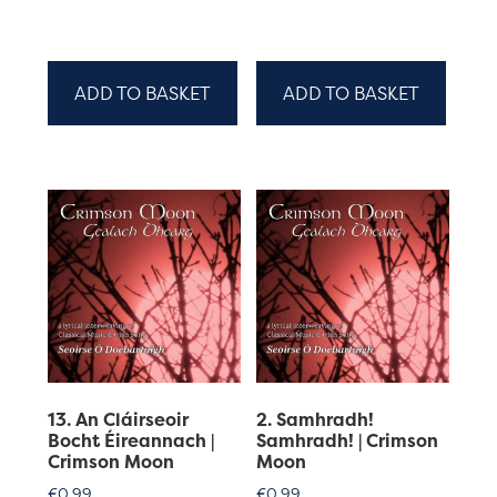
ADD TO BASKET
ADD TO BASKET
13. An Cláirseoir
2. Samhradh!
Bocht Éireannach |
Samhradh! | Crimson
Crimson Moon
Moon
€
0.99
€
0.99