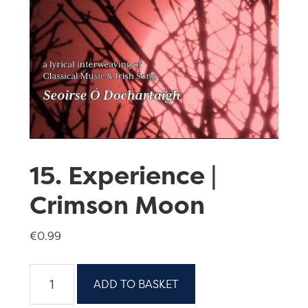
15. Experience |
Crimson Moon
€
0.99
15.
ADD TO BASKET
Experience
|