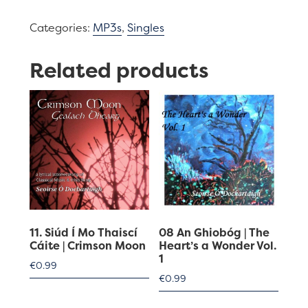
Crimson
Categories:
MP3s
,
Singles
Moon
quantity
Related products
11. Siúd Í Mo Thaiscí
08 An Ghiobóg | The
Cáite | Crimson Moon
Heart’s a Wonder Vol.
1
€
0.99
€
0.99