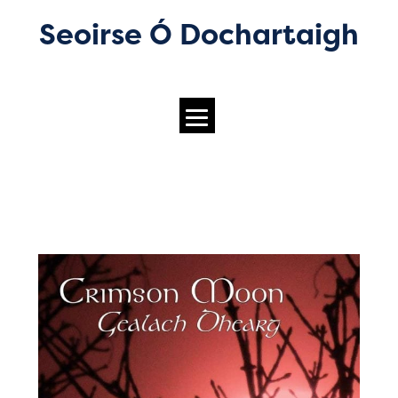
Seoirse Ó Dochartaigh